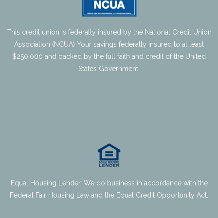
- Share Certificates
This credit union is federally insured by the National Credit Union
- IRA’s
Association (NCUA) Your savings federally insured to at least
$250,000 and backed by the full faith and credit of the United
- People Helping People Fund
States Government.
- Deposit Rates
Loans
- Auto & Specialty Vehicle
- Agriculture & Business Loans
Equal Housing Lender. We do business in accordance with the
- Credit Cards
Federal Fair Housing Law and the Equal Credit Opportunity Act.
- Personal Loans