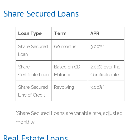
About
Share Secured Loans
- About Us
Loan Type
Term
APR
- Contact Us
Share Secured
60 months
3.00%*
Loan
- Locations
Share
Based on CD
2.00% over the
Certificate Loan
Maturity
Certificate rate
- Our Team
Share Secured
Revolving
3.00%*
- Scholarship Application
Line of Credit
Log In
*Share Secured Loans are variable rate, adjusted
monthly
Real Estate Loans