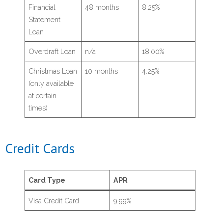
Financial
48 months
8.25%
Statement
- Mortgages & Home Equity
Loan
- Apply for a Loan
Overdraft Loan
n/a
18.00%
Christmas Loan
10 months
4.25%
- Loan Rates
(only available
at certain
Services
times)
- Insurance
Credit Cards
- Online Banking
Card Type
APR
- Mobile Banking
Visa Credit Card
9.99%
- Member Services