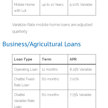
Mobile Home
up to 10 Years
9.00% Variable
with Lot
Variable-Rate mobile home loans are adjusted
quarterly
Business/Agricultural Loans
Loan Type
Term
APR
Operating Loan
12 months
8.25% Variable
Chattel Fixed-
60 months
7.00%
Rate Loan
Chattel
60 months
7.75% Variable
Variable-Rate
Loan