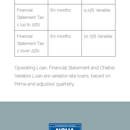
Financial
60 months
9.25% Variable
Statement Tier
1 (up to 25%)
Financial
60 months
10.75% Variable
Statement Tier
2 (over 25%)
Operating Loan, Financial Statement and Chattel
Variable Loan are variable rate loans, based on
Prime and adjusted quarterly