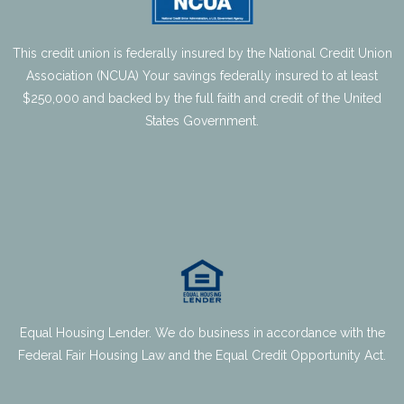
This credit union is federally insured by the National Credit Union
Association (NCUA) Your savings federally insured to at least
$250,000 and backed by the full faith and credit of the United
States Government.
Equal Housing Lender. We do business in accordance with the
Federal Fair Housing Law and the Equal Credit Opportunity Act.