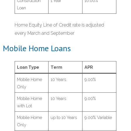
Construction
1 Year
10.00%
Loan
Home Equity Line of Credit rate is adjusted
every March and September
Mobile Home Loans
Loan Type
Term
APR
Mobile Home
10 Years
9.00%
Only
Mobile Home
10 Years
9.00%
with Lot
Mobile Home
up to 10 Years
9.00% Variable
Only