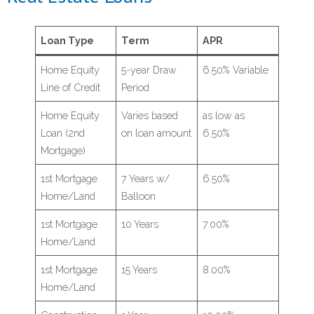
Loan Type
Term
APR
Home Equity
5-year Draw
6.50% Variable
Line of Credit
Period
Home Equity
Varies based
as low as
Loan (2nd
on loan amount
6.50%
Mortgage)
1st Mortgage
7 Years w/
6.50%
Home/Land
Balloon
1st Mortgage
10 Years
7.00%
Home/Land
1st Mortgage
15 Years
8.00%
Home/Land