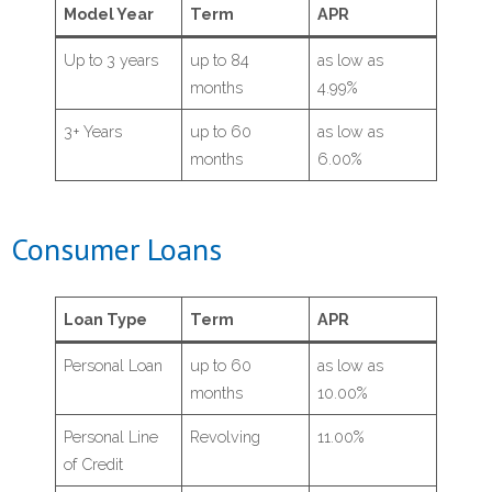
Model Year
Term
APR
- Share Certificates
Up to 3 years
up to 84
as low as
- IRA’s
months
4.99%
3+ Years
up to 60
as low as
- People Helping People Fund
months
6.00%
- Deposit Rates
Consumer Loans
Loans
- Auto & Specialty Vehicle
Loan Type
Term
APR
Personal Loan
up to 60
as low as
- Agriculture & Business Loans
months
10.00%
- Credit Cards
Personal Line
Revolving
11.00%
of Credit
- Personal Loans